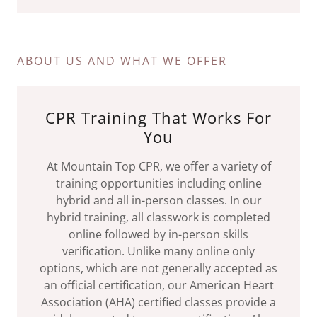
ABOUT US AND WHAT WE OFFER
CPR Training That Works For
You
At Mountain Top CPR, we offer a variety of
training opportunities including online
hybrid and all in-person classes. In our
hybrid training, all classwork is completed
online followed by in-person skills
verification. Unlike many online only
options, which are not generally accepted as
an official certification, our American Heart
Association (AHA) certified classes provide a