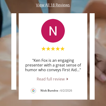
View All 18 Reviews
"Ken Fox is an engaging
"I rea
te a
presenter with a great sense of
was 
humor who conveys First Aid
..."
and k
Read full review
6
Nick Bundra
-
6/2/2026