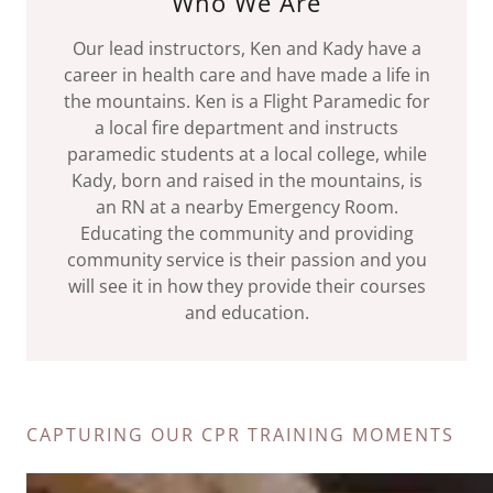
Who We Are
Our lead instructors, Ken and Kady have a
career in health care and have made a life in
the mountains. Ken is a Flight Paramedic for
a local fire department and instructs
paramedic students at a local college, while
Kady, born and raised in the mountains, is
an RN at a nearby Emergency Room.
Educating the community and providing
community service is their passion and you
will see it in how they provide their courses
and education.
CAPTURING OUR CPR TRAINING MOMENTS