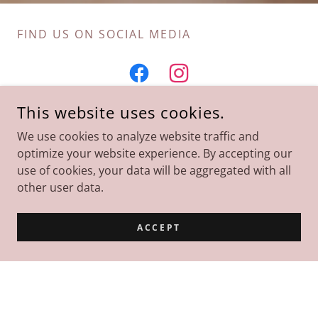
FIND US ON SOCIAL MEDIA
This website uses cookies.
We use cookies to analyze website traffic and
Subscribe
optimize your website experience. By accepting our
use of cookies, your data will be aggregated with all
other user data.
Sign up to hear from us about news, new classes,
and training events.
ACCEPT
ken@mountaintopcpr.com
SIGN UP