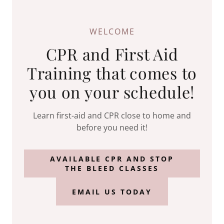
WELCOME
CPR and First Aid
Training that comes to
you on your schedule!
Learn first-aid and CPR close to home and
before you need it!
AVAILABLE CPR AND STOP
THE BLEED CLASSES
EMAIL US TODAY