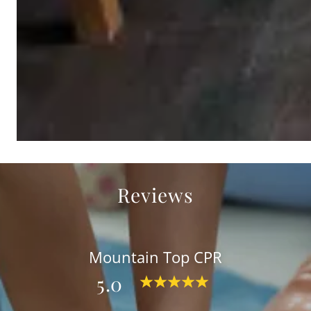
Reviews
Mountain Top CPR
5.0