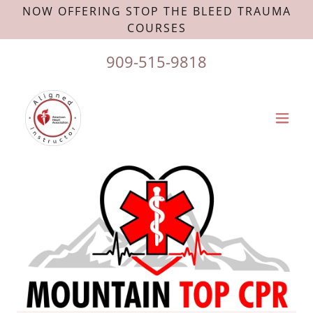
NOW OFFERING STOP THE BLEED TRAUMA
COURSES
909-515-9818