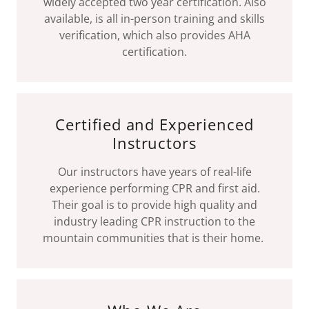
widely accepted two year certification. Also
available, is all in-person training and skills
verification, which also provides AHA
certification.
Certified and Experienced
Instructors
Our instructors have years of real-life
experience performing CPR and first aid.
Their goal is to provide high quality and
industry leading CPR instruction to the
mountain communities that is their home.